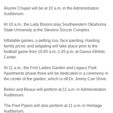
Alumni Chapel will be at 10 a.m. in the Administration
Auditorium.
At 10 a.m., the Lady Bisons play Southwestern Oklahoma
State University at the Stevens Soccer Complex.
Inflatable games, a petting zoo, face painting, Harding
family picnic and tailgating will take place prior to the
football game from 10:45 a.m.-1:45 p.m. at Ganus Athletic
Center.
At 11 a.m., the First Ladies Garden and Legacy Park
Apartments phase three will be dedicated in a ceremony in
the center of the garden, which is off Dr. Jimmy Carr Drive.
Belles and Beaux will perform at 11 a.m. in Administration
Auditorium.
The Pied Pipers will also perform at 11 a.m. in Heritage
Auditorium.