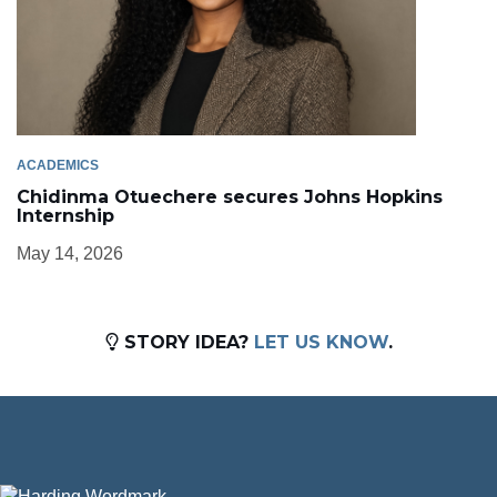
ACADEMICS
Chidinma Otuechere secures Johns Hopkins
Internship
May 14, 2026
STORY IDEA?
LET US KNOW
.