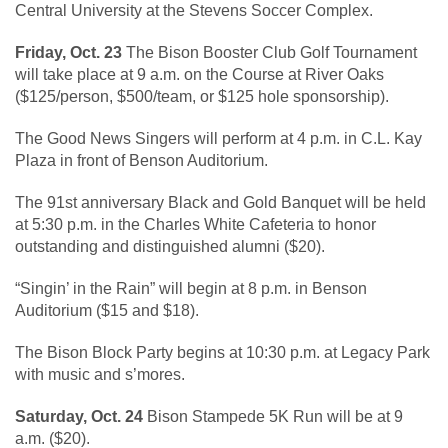
Central University at the Stevens Soccer Complex.
Friday, Oct. 23
The Bison Booster Club Golf Tournament
will take place at 9 a.m. on the Course at River Oaks
($125/person, $500/team, or $125 hole sponsorship).
The Good News Singers will perform at 4 p.m. in C.L. Kay
Plaza in front of Benson Auditorium.
The 91st anniversary Black and Gold Banquet will be held
at 5:30 p.m. in the Charles White Cafeteria to honor
outstanding and distinguished alumni ($20).
“Singin’ in the Rain” will begin at 8 p.m. in Benson
Auditorium ($15 and $18).
The Bison Block Party begins at 10:30 p.m. at Legacy Park
with music and s’mores.
Saturday, Oct. 24
Bison Stampede 5K Run will be at 9
a.m. ($20).