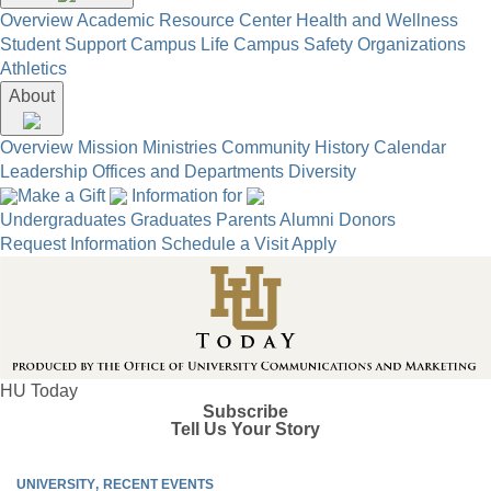
Overview
Academic Resource Center
Health and Wellness
Student Support
Campus Life
Campus Safety
Organizations
Athletics
About
Overview
Mission
Ministries
Community
History
Calendar
Leadership
Offices and Departments
Diversity
Make a Gift
Information for
Undergraduates
Graduates
Parents
Alumni
Donors
Request Information
Schedule a Visit
Apply
HU Today
Subscribe
Tell Us Your Story
UNIVERSITY
RECENT EVENTS