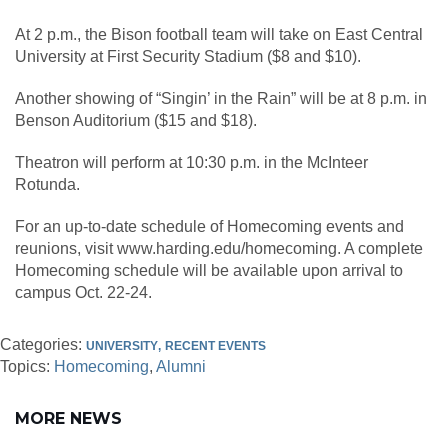
At 2 p.m., the Bison football team will take on East Central
University at First Security Stadium ($8 and $10).
Another showing of “Singin’ in the Rain” will be at 8 p.m. in
Benson Auditorium ($15 and $18).
Theatron will perform at 10:30 p.m. in the McInteer
Rotunda.
For an up-to-date schedule of Homecoming events and
reunions, visit www.harding.edu/homecoming. A complete
Homecoming schedule will be available upon arrival to
campus Oct. 22-24.
Categories:
UNIVERSITY
RECENT EVENTS
Topics:
Homecoming
Alumni
MORE NEWS