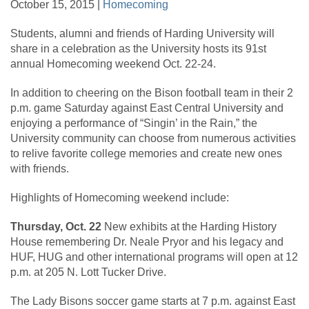
October 15, 2015 |
Homecoming
Students, alumni and friends of Harding University will
share in a celebration as the University hosts its 91st
annual Homecoming weekend Oct. 22-24.
In addition to cheering on the Bison football team in their 2
p.m. game Saturday against East Central University and
enjoying a performance of “Singin’ in the Rain,” the
University community can choose from numerous activities
to relive favorite college memories and create new ones
with friends.
Highlights of Homecoming weekend include:
Thursday, Oct. 22
New exhibits at the Harding History
House remembering Dr. Neale Pryor and his legacy and
HUF, HUG and other international programs will open at 12
p.m. at 205 N. Lott Tucker Drive.
The Lady Bisons soccer game starts at 7 p.m. against East