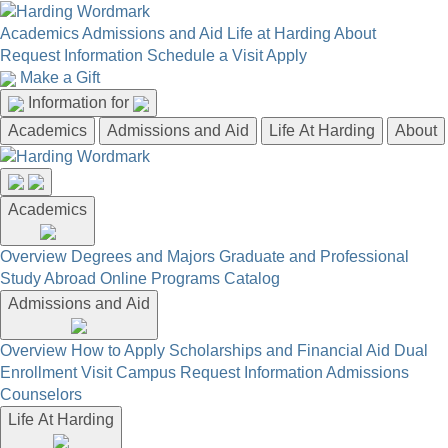
Academics
Admissions and Aid
Life at Harding
About
Request Information
Schedule a Visit
Apply
Make a Gift
Information for
Academics
Admissions and Aid
Life At Harding
About
Academics
Overview
Degrees and Majors
Graduate and Professional
Study Abroad
Online Programs
Catalog
Admissions and Aid
Overview
How to Apply
Scholarships and Financial Aid
Dual
Enrollment
Visit Campus
Request Information
Admissions
Counselors
Life At Harding