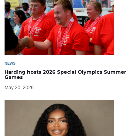
NEWS
Harding hosts 2026 Special Olympics Summer
Games
May 20, 2026