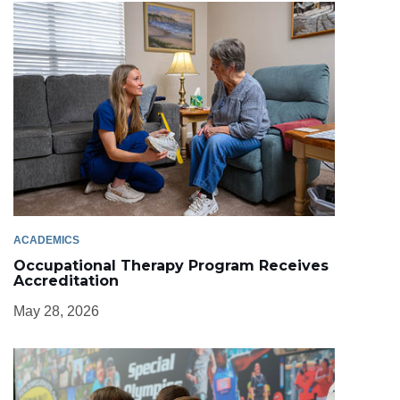
ACADEMICS
Occupational Therapy Program Receives
Accreditation
May 28, 2026