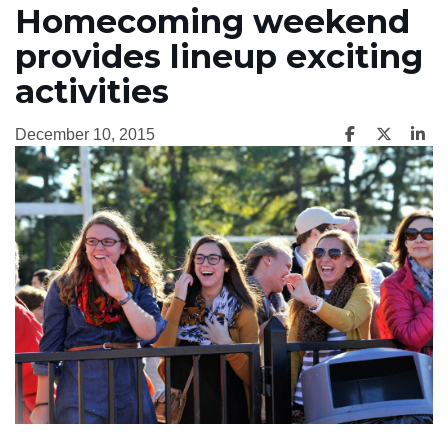
Homecoming weekend
provides lineup exciting
activities
December 10, 2015