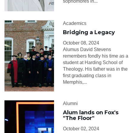
sophomores in...
Academics
Bridging a Legacy
October 08, 2024
Alumus David Stevens
remembers fondly his time as a
student at Harding School of
Theology. His father was in the
first graduating class in
Memphis,...
Alumni
Alum lands on Fox's
"The Floor"
October 02, 2024