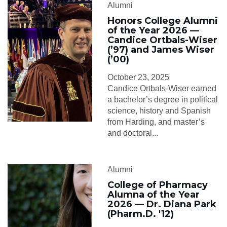
Alumni
Honors College Alumni
of the Year 2026 —
Candice Ortbals-Wiser
(’97) and James Wiser
(’00)
October 23, 2025
Candice Ortbals-Wiser earned
a bachelor’s degree in political
science, history and Spanish
from Harding, and master’s
and doctoral...
Alumni
College of Pharmacy
Alumna of the Year
2026 — Dr. Diana Park
(Pharm.D. '12)