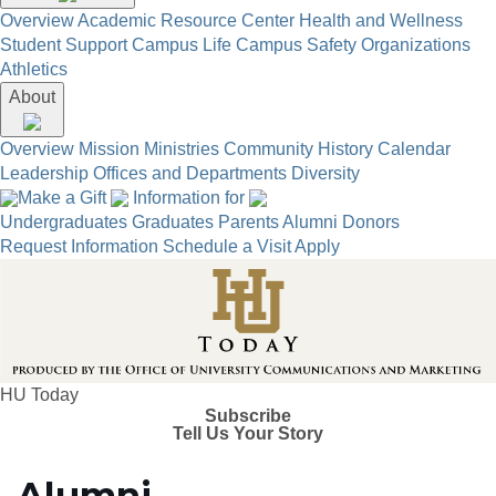
Overview
Academic Resource Center
Health and Wellness
Student Support
Campus Life
Campus Safety
Organizations
Athletics
About
Overview
Mission
Ministries
Community
History
Calendar
Leadership
Offices and Departments
Diversity
Make a Gift
Information for
Undergraduates
Graduates
Parents
Alumni
Donors
Request Information
Schedule a Visit
Apply
HU Today
Subscribe
Tell Us Your Story
Alumni