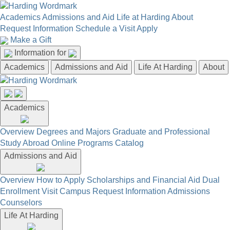
Academics
Admissions and Aid
Life at Harding
About
Request Information
Schedule a Visit
Apply
Make a Gift
Information for
Academics
Admissions and Aid
Life At Harding
About
Academics
Overview
Degrees and Majors
Graduate and Professional
Study Abroad
Online Programs
Catalog
Admissions and Aid
Overview
How to Apply
Scholarships and Financial Aid
Dual
Enrollment
Visit Campus
Request Information
Admissions
Counselors
Life At Harding