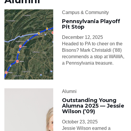
Campus & Community
Pennsylvania Playoff
Pit Stop
December 12, 2025
Headed to PA to cheer on the
Bisons? Mark Christaldi ('88)
recommends a stop at WAWA,
a Pennsylvania treasure.
Alumni
Outstanding Young
Alumna 2025 — Jessie
Wilson (’09)
October 23, 2025
Jessie Wilson earned a