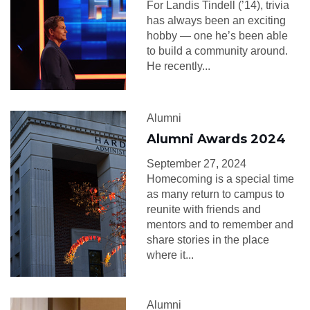
For Landis Tindell (’14), trivia
has always been an exciting
hobby — one he’s been able
to build a community around.
He recently...
Alumni
Alumni Awards 2024
September 27, 2024
Homecoming is a special time
as many return to campus to
reunite with friends and
mentors and to remember and
share stories in the place
where it...
Alumni