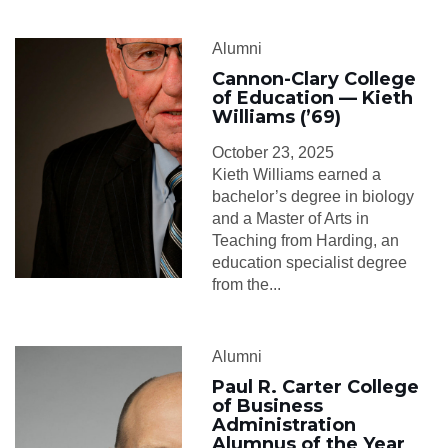
Alumni
Cannon-Clary College
of Education — Kieth
Williams (’69)
October 23, 2025
Kieth Williams earned a
bachelor’s degree in biology
and a Master of Arts in
Teaching from Harding, an
education specialist degree
from the...
Alumni
Paul R. Carter College
of Business
Administration
Alumnus of the Year