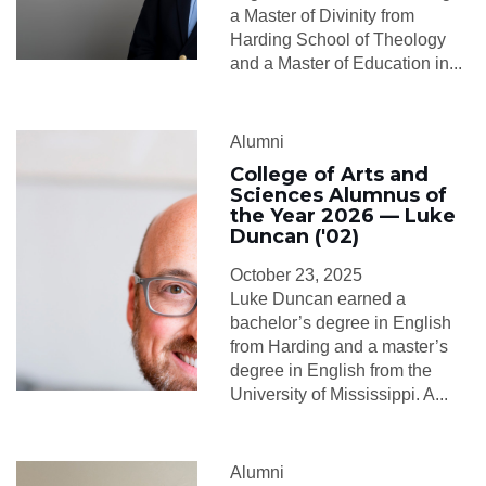
a Master of Divinity from
Harding School of Theology
and a Master of Education in...
Alumni
College of Arts and
Sciences Alumnus of
the Year 2026 — Luke
Duncan ('02)
October 23, 2025
Luke Duncan earned a
bachelor’s degree in English
from Harding and a master’s
degree in English from the
University of Mississippi. A...
Alumni