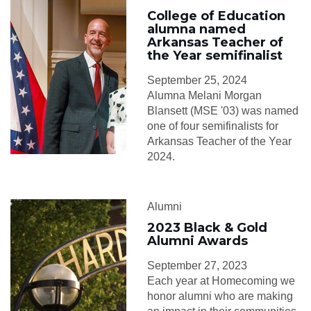
College of Education
alumna named
Arkansas Teacher of
the Year semifinalist
September 25, 2024
Alumna Melani Morgan
Blansett (MSE '03) was named
one of four semifinalists for
Arkansas Teacher of the Year
2024.
Alumni
2023 Black & Gold
Alumni Awards
September 27, 2023
Each year at Homecoming we
honor alumni who are making