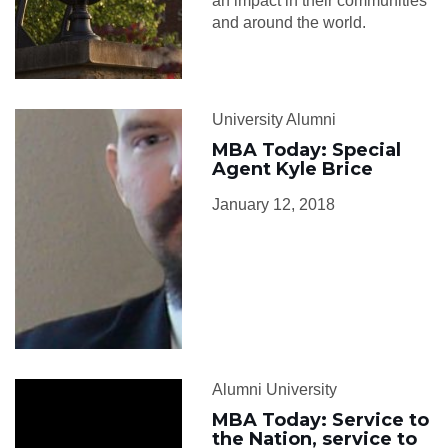
an impact in their communities
and around the world.
University Alumni
MBA Today: Special
Agent Kyle Brice
January 12, 2018
Alumni University
MBA Today: Service to
the Nation, service to