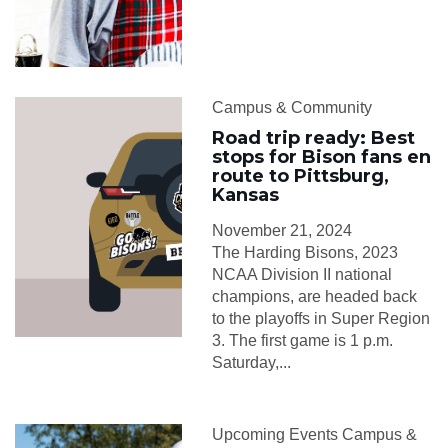
Campus & Community
Road trip ready: Best
stops for Bison fans en
route to Pittsburg,
Kansas
November 21, 2024
The Harding Bisons, 2023
NCAA Division II national
champions, are headed back
to the playoffs in Super Region
3. The first game is 1 p.m.
Saturday,...
Upcoming Events Campus &