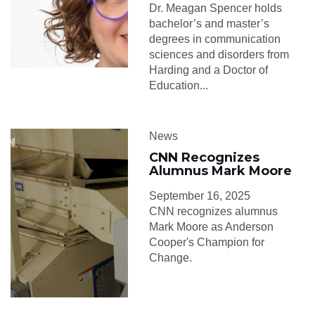
Dr. Meagan Spencer holds
bachelor’s and master’s
degrees in communication
sciences and disorders from
Harding and a Doctor of
Education...
News
CNN Recognizes
Alumnus Mark Moore
September 16, 2025
CNN recognizes alumnus
Mark Moore as Anderson
Cooper's Champion for
Change.