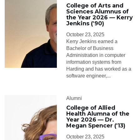
College of Arts and
Sciences Alumnus of
the Year 2026 — Kerry
Jenkins ('90)
October 23, 2025
Kerry Jenkins earned a
Bachelor of Business
Administration in computer
information systems from
Harding and has worked as a
software engineer,...
Alumni
College of Allied
Health Alumna of the
Year 2026 — Dr.
Megan Spencer ('13)
October 23, 2025