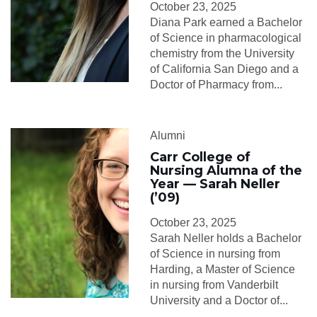
October 23, 2025
Diana Park earned a Bachelor
of Science in pharmacological
chemistry from the University
of California San Diego and a
Doctor of Pharmacy from...
Alumni
Carr College of
Nursing Alumna of the
Year — Sarah Neller
(’09)
October 23, 2025
Sarah Neller holds a Bachelor
of Science in nursing from
Harding, a Master of Science
in nursing from Vanderbilt
University and a Doctor of...