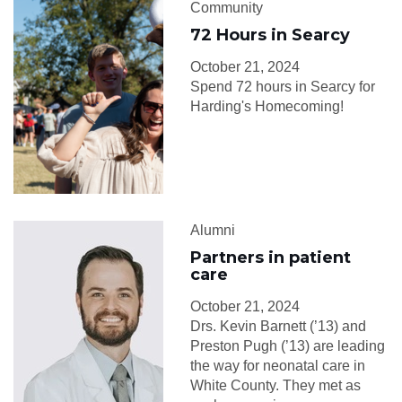
Community
72 Hours in Searcy
October 21, 2024
Spend 72 hours in Searcy for
Harding's Homecoming!
Alumni
Partners in patient
care
October 21, 2024
Drs. Kevin Barnett (’13) and
Preston Pugh (’13) are leading
the way for neonatal care in
White County. They met as