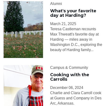
Alumni
What's your favorite
day at Harding?
March 21, 2025
Teresa Castleman recounts
Max Thweatt's favorite day at
Harding — miles away in
Washington D.C., exploring the
beauty of Harding family...
Campus & Community
Cooking with the
Carrolls
December 06, 2024
Charlie and Clara Carroll cook
at Guess and Company in Des
Arc, Arkansas.