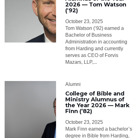
2026 — Tom Watson
('92)
October 23, 2025
Tom Watson (‘92) earned a
Bachelor of Business
Administration in accounting
from Harding and currently
serves as CEO of Forvis
Mazars, LLP,...
Alumni
College of Bible and
Ministry Alumnus of
the Year 2026 — Mark
Finn (’82)
October 23, 2025
Mark Finn earned a bachelor’s
degree in Bible from Harding,