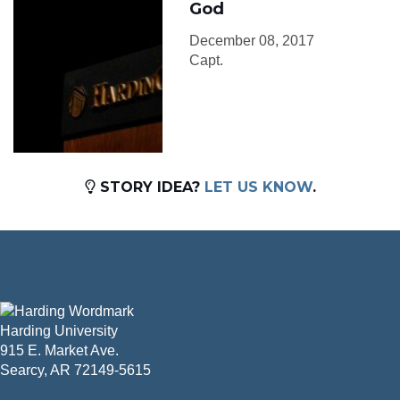
God
December 08, 2017
Capt.
STORY IDEA?
LET US KNOW
.
Harding University
915 E. Market Ave.
Searcy, AR 72149-5615