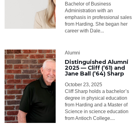
Bachelor of Business
Administration with an
emphasis in professional sales
from Harding. She began her
career with Dale...
Alumni
Distinguished Alumni
2025 — Cliff (’61) and
Jane Ball (’64) Sharp
October 23, 2025
Cliff Sharp holds a bachelor’s
degree in physical education
from Harding and a Master of
Science in science education
from Antioch College....