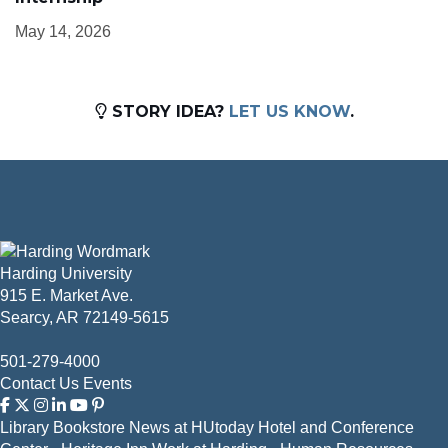
May 14, 2026
STORY IDEA?
LET US KNOW
.
Harding University
915 E. Market Ave.
Searcy, AR 72149-5615
501-279-4000
Contact Us
Events
Library
Bookstore
News at HUtoday
Hotel and Conference