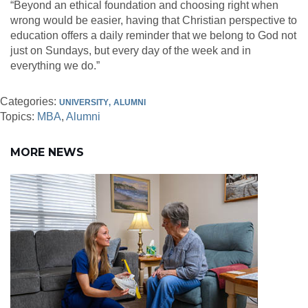
“Beyond an ethical foundation and choosing right when
wrong would be easier, having that Christian perspective to
education offers a daily reminder that we belong to God not
just on Sundays, but every day of the week and in
everything we do.”
Categories:
UNIVERSITY
ALUMNI
Topics:
MBA
Alumni
MORE NEWS