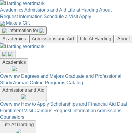
Academics
Admissions and Aid
Life at Harding
About
Request Information
Schedule a Visit
Apply
Make a Gift
Information for
Academics
Admissions and Aid
Life At Harding
About
Academics
Overview
Degrees and Majors
Graduate and Professional
Study Abroad
Online Programs
Catalog
Admissions and Aid
Overview
How to Apply
Scholarships and Financial Aid
Dual
Enrollment
Visit Campus
Request Information
Admissions
Counselors
Life At Harding