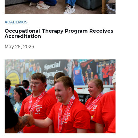
ACADEMICS
Occupational Therapy Program Receives
Accreditation
May 28, 2026