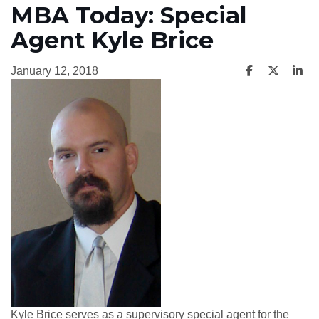
MBA Today: Special
Agent Kyle Brice
January 12, 2018
Kyle Brice serves as a supervisory special agent for the