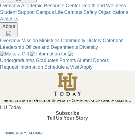
Overview
Academic Resource Center
Health and Wellness
Student Support
Campus Life
Campus Safety
Organizations
Athletics
About
Overview
Mission
Ministries
Community
History
Calendar
Leadership
Offices and Departments
Diversity
Make a Gift
Information for
Undergraduates
Graduates
Parents
Alumni
Donors
Request Information
Schedule a Visit
Apply
HU Today
Subscribe
Tell Us Your Story
UNIVERSITY
ALUMNI