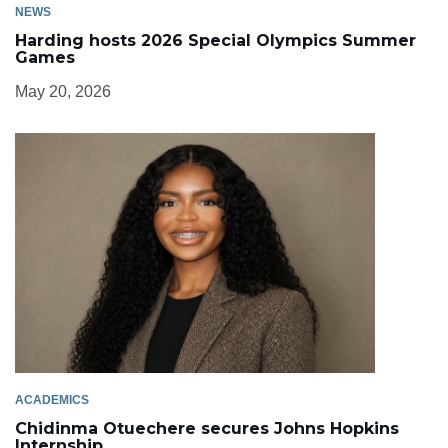
NEWS
Harding hosts 2026 Special Olympics Summer
Games
May 20, 2026
ACADEMICS
Chidinma Otuechere secures Johns Hopkins
Internship