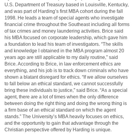
U.S. Department of Treasury based in Louisville, Kentucky,
and was part of Harding’s first MBA cohort during the fall
1998. He leads a team of special agents who investigate
financial crime throughout the Southeast including all forms
of tax crimes and money laundering activities.
Brice said
his MBA focused on corporate leadership, which gave him
a foundation to lead his team of investigators.
“The skills
and knowledge I obtained in the MBA program almost 20
years ago are still applicable to my daily routine,”
said
Brice.
According to Brice, in law enforcement ethics are
everything, and his job is to track down criminals who have
shown a blatant disregard for ethics.
“If we allow ourselves
to fall below an ethical standard, we cannot successfully
bring these individuals to justice,” said Brice. “As a special
agent, there are a lot of times when the only difference
between doing the right thing and doing the wrong thing is
a firm base of an ethical standard on which the agent
stands.”
The University’s MBA heavily focuses on ethics,
and the opportunity to gain that advantage through the
Christian perspective offered by Harding is unique.