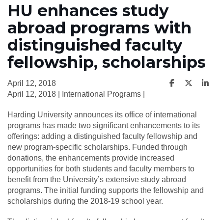
HU enhances study
abroad programs with
distinguished faculty
fellowship, scholarships
April 12, 2018
April 12, 2018 | International Programs |
Harding University announces its office of international
programs has made two significant enhancements to its
offerings: adding a distinguished faculty fellowship and
new program-specific scholarships. Funded through
donations, the enhancements provide increased
opportunities for both students and faculty members to
benefit from the University’s extensive study abroad
programs. The initial funding supports the fellowship and
scholarships during the 2018-19 school year.