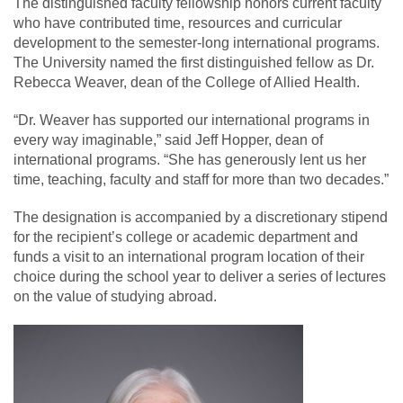
The distinguished faculty fellowship honors current faculty
who have contributed time, resources and curricular
development to the semester-long international programs.
The University named the first distinguished fellow as Dr.
Rebecca Weaver, dean of the College of Allied Health.
“Dr. Weaver has supported our international programs in
every way imaginable,” said Jeff Hopper, dean of
international programs. “She has generously lent us her
time, teaching, faculty and staff for more than two decades.”
The designation is accompanied by a discretionary stipend
for the recipient’s college or academic department and
funds a visit to an international program location of their
choice during the school year to deliver a series of lectures
on the value of studying abroad.