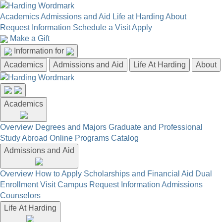
Academics
Admissions and Aid
Life at Harding
About
Request Information
Schedule a Visit
Apply
Make a Gift
Information for
Academics
Admissions and Aid
Life At Harding
About
Academics
Overview
Degrees and Majors
Graduate and Professional
Study Abroad
Online Programs
Catalog
Admissions and Aid
Overview
How to Apply
Scholarships and Financial Aid
Dual
Enrollment
Visit Campus
Request Information
Admissions
Counselors
Life At Harding