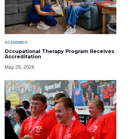
ACADEMICS
Occupational Therapy Program Receives
Accreditation
May 28, 2026