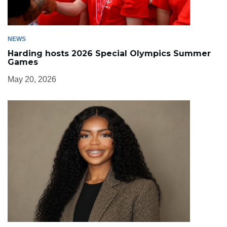
NEWS
Harding hosts 2026 Special Olympics Summer
Games
May 20, 2026