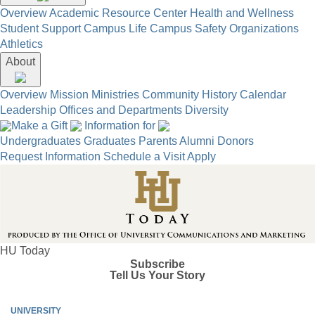
Overview
Academic Resource Center
Health and Wellness
Student Support
Campus Life
Campus Safety
Organizations
Athletics
About
Overview
Mission
Ministries
Community
History
Calendar
Leadership
Offices and Departments
Diversity
Make a Gift
Information for
Undergraduates
Graduates
Parents
Alumni
Donors
Request Information
Schedule a Visit
Apply
HU Today
Subscribe
Tell Us Your Story
UNIVERSITY