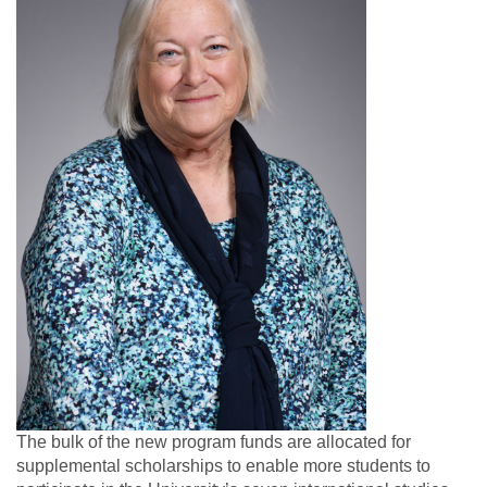
The bulk of the new program funds are allocated for
supplemental scholarships to enable more students to