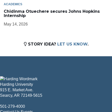
ACADEMICS
Chidinma Otuechere secures Johns Hopkins
Internship
May 14, 2026
STORY IDEA?
LET US KNOW
.
Harding University
915 E. Market Ave.
Searcy, AR 72149-5615
501-279-4000
Contact Us
Events