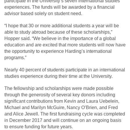
participate in the University’s seven international studies
experiences. The funds will be awarded by a financial
advisor based solely on student need.
“I hope that 30 or more additional students a year will be
able to study abroad because of these scholarships,”
Hopper said. “We believe in the importance of a global
education and are excited that more students will now have
the opportunity to experience Harding’s international
programs.”
Nearly 40 percent of students participate in an international
studies experience during their time at the University.
The fellowship and scholarships were made possible
through the generosity of several key donors including
significant contributions from Kevin and Laura Uebelein,
Michael and Marilyn McGuire, Nancy O’Brien, and Fred
and Alice Jewell. The first fundraising cycle was completed
in December 2017 and will continue on an ongoing basis
to ensure funding for future years.