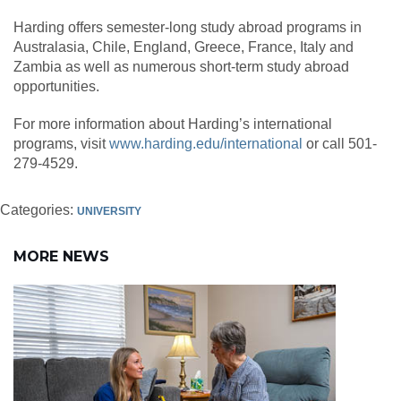
Harding offers semester-long study abroad programs in
Australasia, Chile, England, Greece, France, Italy and
Zambia as well as numerous short-term study abroad
opportunities.
For more information about Harding’s international
programs, visit
www.harding.edu/international
or call 501-
279-4529.
Categories:
UNIVERSITY
MORE NEWS