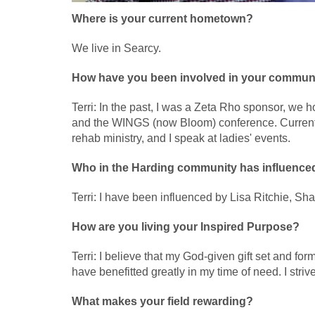
Where is your current hometown?
We live in Searcy.
How have you been involved in your commun
Terri: In the past, I was a Zeta Rho sponsor, we
and the WINGS (now Bloom) conference. Currently,
rehab ministry, and I speak at ladies' events.
Who in the Harding community has influence
Terri: I have been influenced by Lisa Ritchie, S
How are you living your Inspired Purpose?
Terri: I believe that my God-given gift set and fo
have benefitted greatly in my time of need. I stri
What makes your field rewarding?