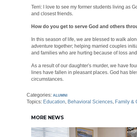
Terri: I love to see my former students living as 
and closest friends.
How do you get to serve God and others thro
In this season of life, we are blessed to walk alon
adventure together; helping married couples initia
and families who are hurting because of loss and
As a result of our daughter's murder, we have fo
lines have fallen in pleasant places. God has ble
circumstances.
Categories:
ALUMNI
Topics:
Education
Behavioral Sciences
Family &
MORE NEWS