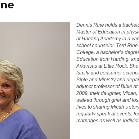
ine
Dennis Rine holds a bachel
Master of Education in phys
at Harding Academy in a vari
school counselor. Terri Rine
College, a bachelor’s degre
Education from Harding, and 
Arkansas at Little Rock. She
family and consumer science
Bible and Ministry and depar
adjunct professor of Bible at
2009, their daughter, Micah,
walked through grief and los
lives to sharing Micah’s stor
regularly speak at events, l
marriages as well as individ