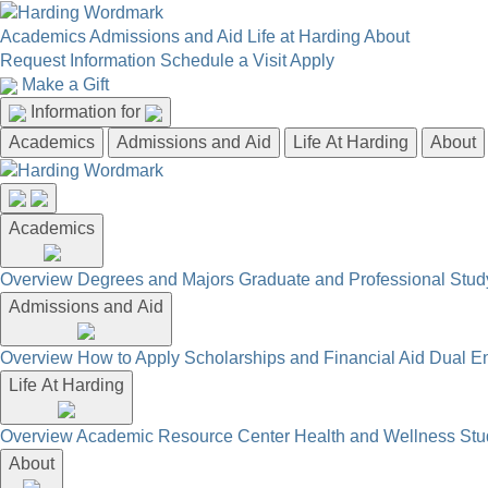
Academics
Admissions and Aid
Life at Harding
About
Request Information
Schedule a Visit
Apply
Make a Gift
Information for
Academics
Admissions and Aid
Life At Harding
About
Academics
Overview
Degrees and Majors
Graduate and Professional
Stud
Admissions and Aid
Overview
How to Apply
Scholarships and Financial Aid
Dual En
Life At Harding
Overview
Academic Resource Center
Health and Wellness
Stu
About