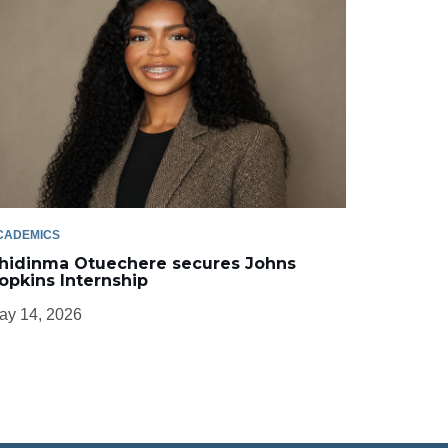
CADEMICS
hidinma Otuechere secures Johns
opkins Internship
ay 14, 2026