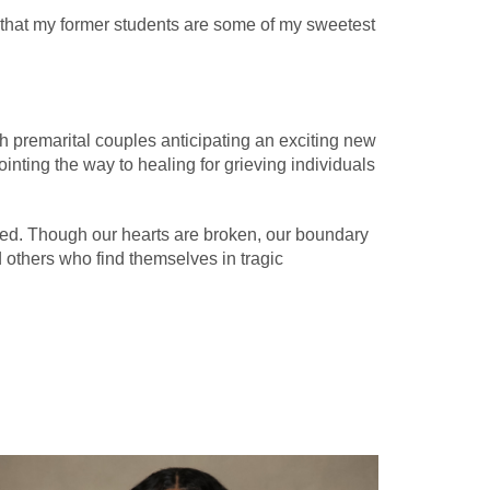
ve that my former students are some of my sweetest
ith premarital couples anticipating an exciting new
ointing the way to healing for grieving individuals
ned. Though our hearts are broken, our boundary
d others who find themselves in tragic