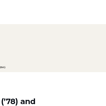
(’78) and