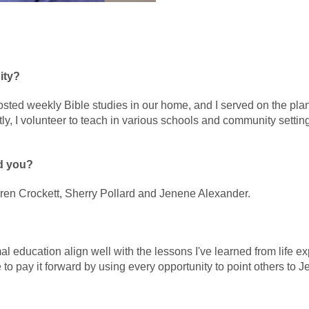
ity?
 hosted weekly Bible studies in our home, and I served on the pl
 I volunteer to teach in various schools and community setting
d you?
haren Crockett, Sherry Pollard and Jenene Alexander.
rmal education align well with the lessons I've learned from life 
ve to pay it forward by using every opportunity to point others to