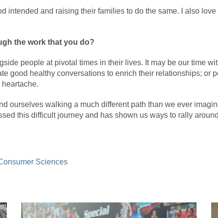
God intended and raising their families to do the same. I also lo
ugh the work that you do?
gside people at pivotal times in their lives. It may be our time w
te good healthy conversations to enrich their relationships; or p
 heartache.
und ourselves walking a much different path than we ever imagi
ssed this difficult journey and has shown us ways to rally aroun
 Consumer Sciences