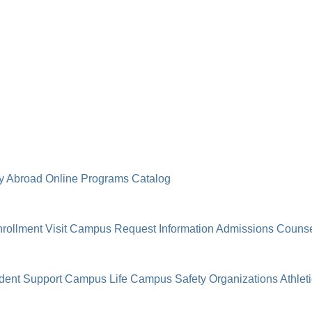
y Abroad
Online Programs
Catalog
rollment
Visit Campus
Request Information
Admissions Counse
dent Support
Campus Life
Campus Safety
Organizations
Athlet