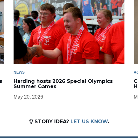
NEWS
A
s
Harding hosts 2026 Special Olympics
C
Summer Games
H
May 20, 2026
M
STORY IDEA?
LET US KNOW
.