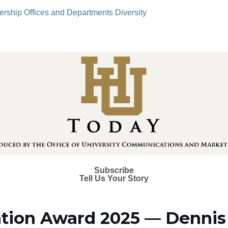
ership
Offices and Departments
Diversity
Subscribe
Tell Us Your Story
tion Award 2025 — Dennis 