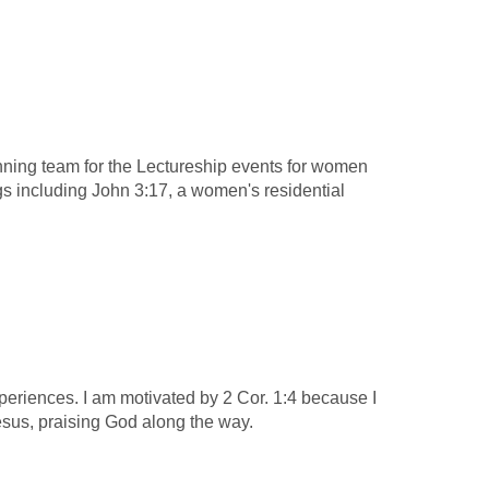
anning team for the Lectureship events for women
s including John 3:17, a women's residential
experiences. I am motivated by 2 Cor. 1:4 because I
 Jesus, praising God along the way.