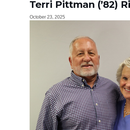
Terri Pittman (’82) R
October 23, 2025