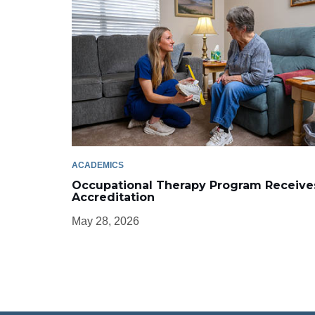
ACADEMICS
Occupational Therapy Program Receive
Accreditation
May 28, 2026