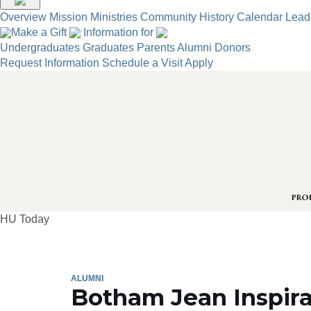
Overview
Mission
Ministries
Community
History
Calendar
Lead
Make a Gift
Information for
Undergraduates
Graduates
Parents
Alumni
Donors
Request Information
Schedule a Visit
Apply
HU Today
ALUMNI
Botham Jean Inspira