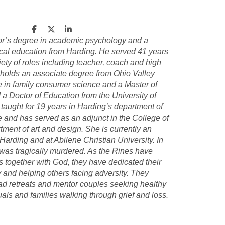
or’s degree in academic psychology and a
ical education from Harding. He served 41 years
ety of roles including teacher, coach and high
 holds an associate degree from Ohio Valley
e in family consumer science and a Master of
a Doctor of Education from the University of
 taught for 19 years in Harding’s department of
 and has served as an adjunct in the College of
tment of art and design. She is currently an
 Harding and at Abilene Christian University. In
 was tragically murdered. As the Rines have
s together with God, they have dedicated their
y and helping others facing adversity. They
ead retreats and mentor couples seeking healthy
uals and families walking through grief and loss.