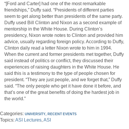
“[Ford and Carter] had one of the most remarkable
friendships,” Duffy said. “Presidents of different parties
seem to get along better than presidents of the same party.
Duffy used Bill Clinton and Nixon as a second example of
mentorship in the White House. During Clinton’s
presidency, Nixon wrote notes to Clinton and provided him
advice, usually regarding foreign policy. According to Duffy,
Clinton daily read a letter Nixon wrote to him in 1994.
When the current and former presidents met together, Duffy
said instead of politics or conflict, they discussed their
experiences of raising daughters in the White House. He
said this is a testimony to the type of people chosen for
president. “They are just people, and we forget that,” Duffy
said. “The only people who get it have done it before, and
that’s one of the great benefits of doing the hardest job in
the world.”
Categories:
UNIVERSITY
RECENT EVENTS
Topics:
ASI Lectures
ASI