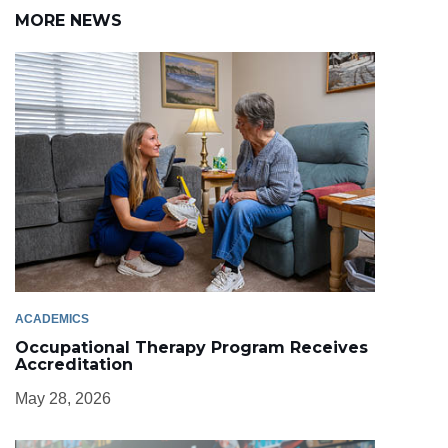
MORE NEWS
ACADEMICS
Occupational Therapy Program Receives
Accreditation
May 28, 2026