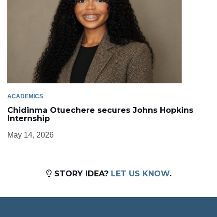
ACADEMICS
Chidinma Otuechere secures Johns Hopkins
Internship
May 14, 2026
STORY IDEA?
LET US KNOW
.