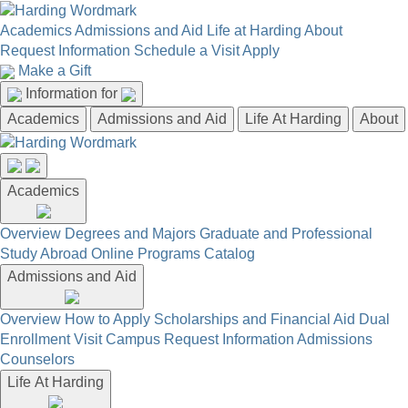
Academics
Admissions and Aid
Life at Harding
About
Request Information
Schedule a Visit
Apply
Make a Gift
Information for
Academics
Admissions and Aid
Life At Harding
About
Academics
Overview
Degrees and Majors
Graduate and Professional
Study Abroad
Online Programs
Catalog
Admissions and Aid
Overview
How to Apply
Scholarships and Financial Aid
Dual
Enrollment
Visit Campus
Request Information
Admissions
Counselors
Life At Harding