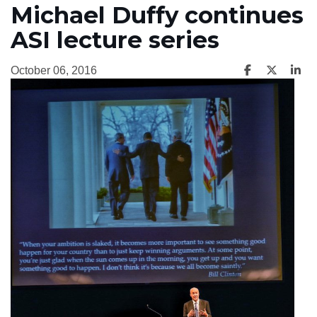
Michael Duffy continues
ASI lecture series
October 06, 2016