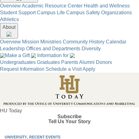
Overview
Academic Resource Center
Health and Wellness
Student Support
Campus Life
Campus Safety
Organizations
Athletics
About
Overview
Mission
Ministries
Community
History
Calendar
Leadership
Offices and Departments
Diversity
Make a Gift
Information for
Undergraduates
Graduates
Parents
Alumni
Donors
Request Information
Schedule a Visit
Apply
HU Today
Subscribe
Tell Us Your Story
UNIVERSITY
RECENT EVENTS