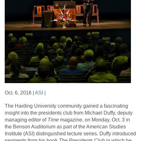
Oct. 6, 2016 |
ASI
|
The Harding University community gained a fascinating
insight into the presidents club from Michael Duffy, deputy
managing editor of
Time
magazine, on Monday, Oct. 3 in
the Benson Auditorium as part of the American Studies
Institute (ASI) distinguished lecture series. Duffy introduced
segments from his book
The Presidents Club
in which he