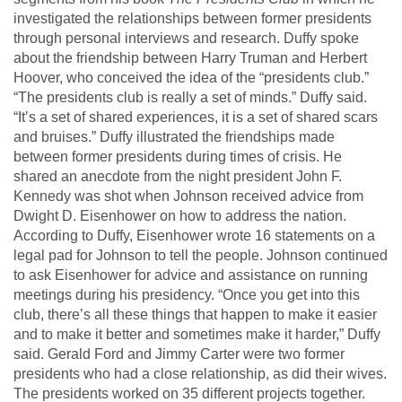
investigated the relationships between former presidents
through personal interviews and research. Duffy spoke
about the friendship between Harry Truman and Herbert
Hoover, who conceived the idea of the “presidents club.”
“The presidents club is really a set of minds.” Duffy said.
“It’s a set of shared experiences, it is a set of shared scars
and bruises.” Duffy illustrated the friendships made
between former presidents during times of crisis. He
shared an anecdote from the night president John F.
Kennedy was shot when Johnson received advice from
Dwight D. Eisenhower on how to address the nation.
According to Duffy, Eisenhower wrote 16 statements on a
legal pad for Johnson to tell the people. Johnson continued
to ask Eisenhower for advice and assistance on running
meetings during his presidency. “Once you get into this
club, there’s all these things that happen to make it easier
and to make it better and sometimes make it harder,” Duffy
said. Gerald Ford and Jimmy Carter were two former
presidents who had a close relationship, as did their wives.
The presidents worked on 35 different projects together.