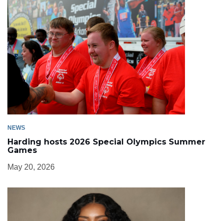
NEWS
Harding hosts 2026 Special Olympics Summer
Games
May 20, 2026